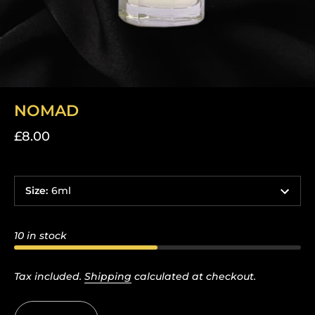
NOMAD
£8.00
Size
:
6ml
10 in stock
Tax included.
Shipping
calculated at checkout.