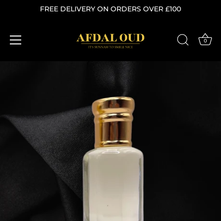
FREE DELIVERY ON ORDERS OVER £100
0
Skip
to
content