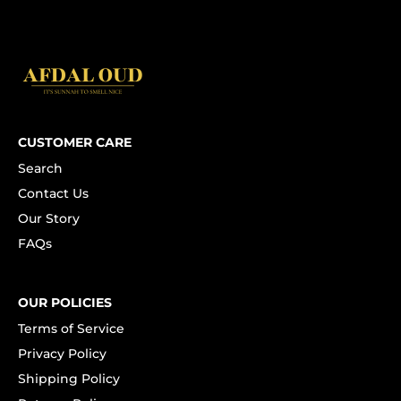
CUSTOMER CARE
Search
Contact Us
Our Story
FAQs
OUR POLICIES
Terms of Service
Privacy Policy
Shipping Policy