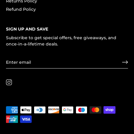
Returns Policy
Refund Policy
SIGN UP AND SAVE
Subscribe to get special offers, free giveaways, and
once-in-a-lifetime deals.