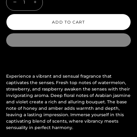
−
+
ADD TO CART
Experience a vibrant and sensual fragrance that
captivates the senses. Fresh top notes of watermelon,
strawberry, and raspberry awaken the senses with their
invigorating aroma. Deep floral notes of Arabian jasmine
and violet create a rich and alluring bouquet. The base
note of honey and amber adds warmth and depth,
leaving a lasting impression. Immerse yourself in this
captivating blend of scents, where vibrancy meets
sensuality in perfect harmony.