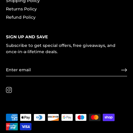
Shipping Policy
Returns Policy
Refund Policy
SIGN UP AND SAVE
Subscribe to get special offers, free giveaways, and
once-in-a-lifetime deals.