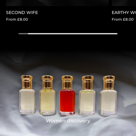
SECOND WIFE
EARTHY 
From
£8.00
From
£8.00
Women
discovery