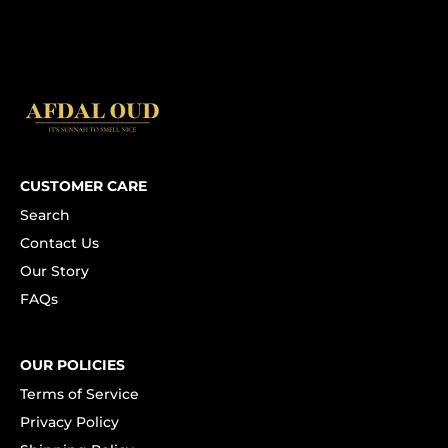
CUSTOMER CARE
Search
Contact Us
Our Story
FAQs
OUR POLICIES
Terms of Service
Privacy Policy