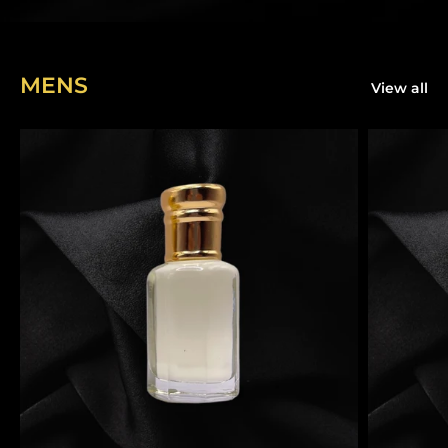
MENS
View all