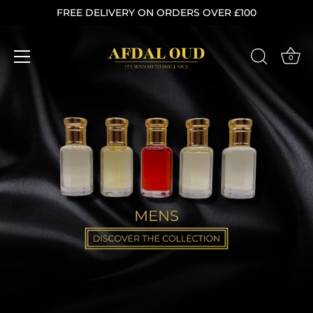
Skip
FREE DELIVERY ON ORDERS OVER £100
to
content
0