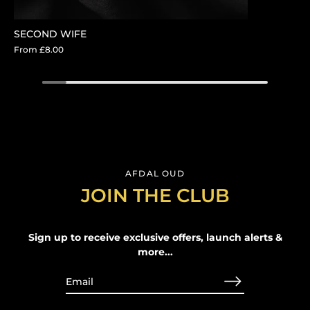
SECOND WIFE
From
£8.00
AFDAL OUD
JOIN THE CLUB
Sign up to receive exclusive offers, launch alerts &
more...