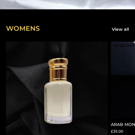
WOMENS
View all
SOLD OUT
ARAB MON
£35.00