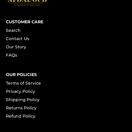
CUSTOMER CARE
Search
Contact Us
Our Story
FAQs
OUR POLICIES
Terms of Service
Privacy Policy
Shipping Policy
Returns Policy
Refund Policy