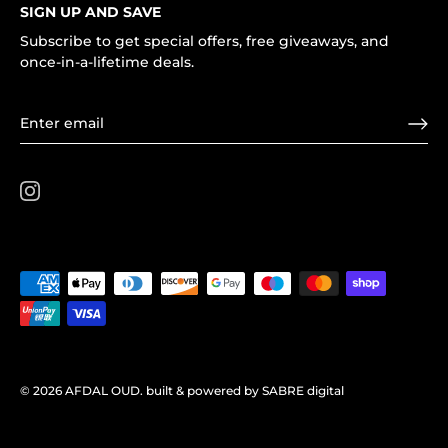
SIGN UP AND SAVE
Subscribe to get special offers, free giveaways, and
once-in-a-lifetime deals.
© 2026
AFDAL OUD
.
built & powered by SABRE digital