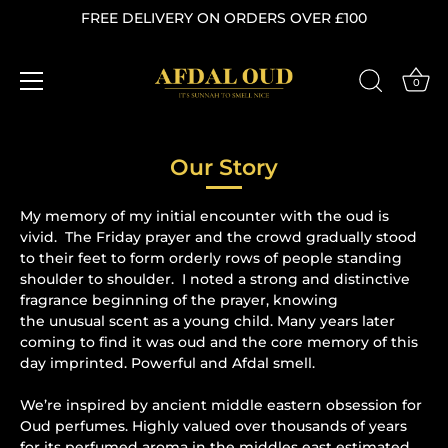
FREE DELIVERY ON ORDERS OVER £100
0
Skip
to
Our Story
content
My memory of my initial encounter with the oud is
vivid. The Friday prayer and the crowd gradually stood
to their feet to form orderly rows of people standing
shoulder to shoulder. I noted a strong and distinctive
fragrance beginning of the prayer, knowing
the unusual scent as a young child. Many years later
coming to find it was oud and the core memory of this
day imprinted. Powerful and Afdal smell.
We’re inspired by ancient middle eastern obsession for
Oud perfumes. Highly valued over thousands of years
for its perfumed aroma in the middles east estimated