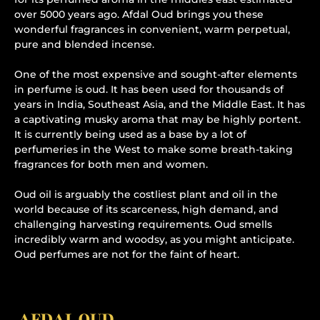
over 5000 years ago. Afdal Oud brings you these
wonderful fragrances in convenient, warm perpetual,
pure and blended incense.
One of the most expensive and sought-after elements
in perfume is oud. It has been used for thousands of
years in India, Southeast Asia, and the Middle East. It has
a captivating musky aroma that may be highly portent.
It is currently being used as a base by a lot of
perfumeries in the West to make some breath-taking
fragrances for both men and women.
Oud oil is arguably the costliest plant and oil in the
world because of its scarceness, high demand, and
challenging harvesting requirements. Oud smells
incredibly warm and woodsy, as you might anticipate.
Oud perfumes are not for the faint of heart.