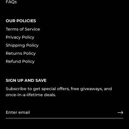
FAQs
OUR POLICIES
Terms of Service
Privacy Policy
Shipping Policy
Returns Policy
Refund Policy
SIGN UP AND SAVE
Subscribe to get special offers, free giveaways, and
once-in-a-lifetime deals.