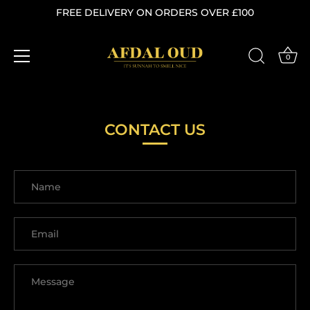
FREE DELIVERY ON ORDERS OVER £100
0
Skip
to
content
CONTACT US