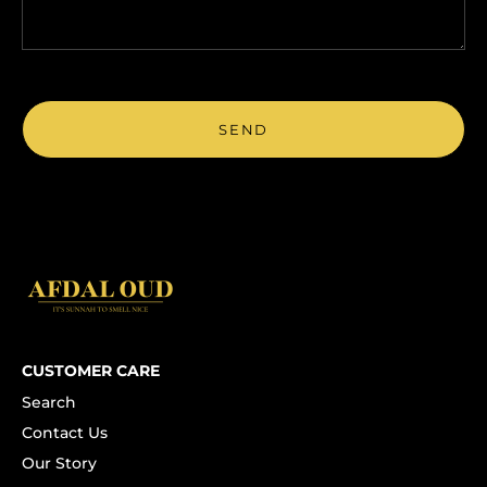
CUSTOMER CARE
Search
Contact Us
Our Story