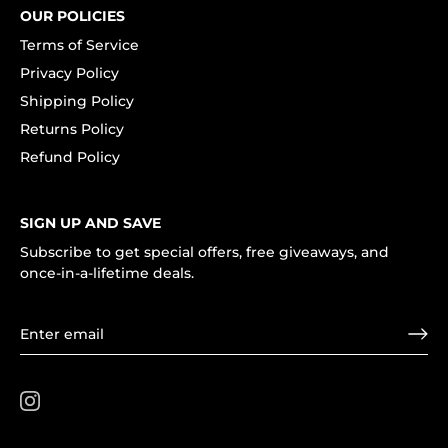
OUR POLICIES
Terms of Service
Privacy Policy
Shipping Policy
Returns Policy
Refund Policy
SIGN UP AND SAVE
Subscribe to get special offers, free giveaways, and
once-in-a-lifetime deals.