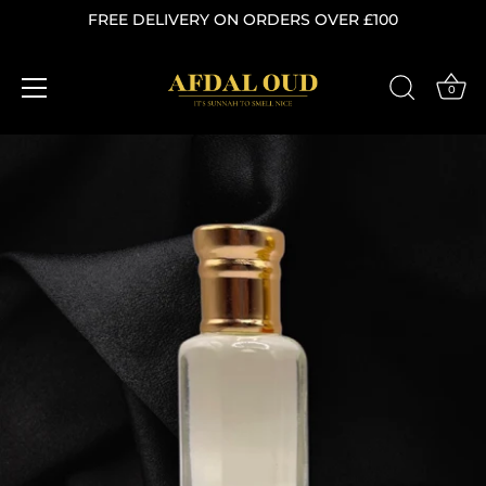
FREE DELIVERY ON ORDERS OVER £100
0
Skip
to
content