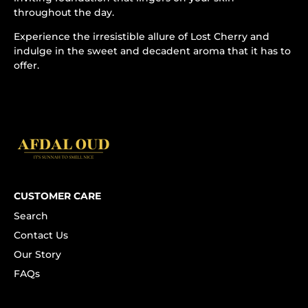
throughout the day.
Experience the irresistible allure of Lost Cherry and
indulge in the sweet and decadent aroma that it has to
offer.
CUSTOMER CARE
Search
Contact Us
Our Story
FAQs