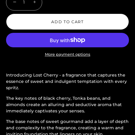
−
+
ADD TO CART
More payment options
Introducing Lost Cherry - a fragrance that captures the
essence of sweet and indulgent temptation with every
spritz.
The key notes of black cherry, Tonka beans, and
almonds create an alluring and seductive aroma that
immediately captivates your senses.
The base notes of sweet gourmand add a layer of depth
and complexity to the fragrance, creating a warm and
inviting foundation that lingers on your skin