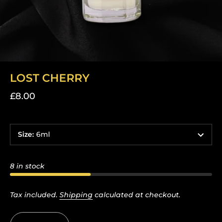
LOST CHERRY
£8.00
Size
:
6ml
8 in stock
Tax included.
Shipping
calculated at checkout.