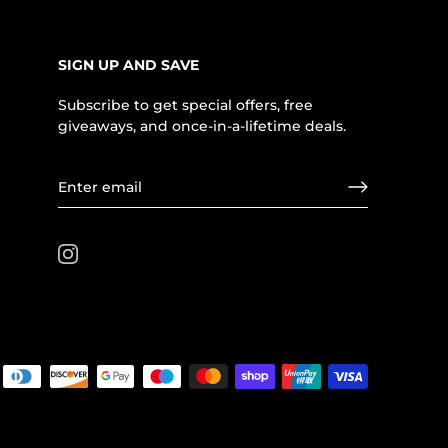
SIGN UP AND SAVE
Subscribe to get special offers, free
giveaways, and once-in-a-lifetime deals.