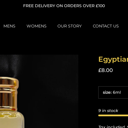
FREE DELIVERY ON ORDERS OVER £100
MENS
WOMENS
OUR STORY
CONTACT US
Egyptia
£8.00
size
:
6ml
9 in stock
Tax included.