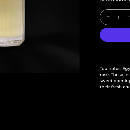
−
Top notes: Eg
rose.
These ini
sweet opening
their fresh and