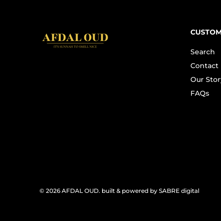
CUSTOM
Search
Contact
Our Stor
FAQs
© 2026
AFDAL OUD
.
built & powered by SABRE digital