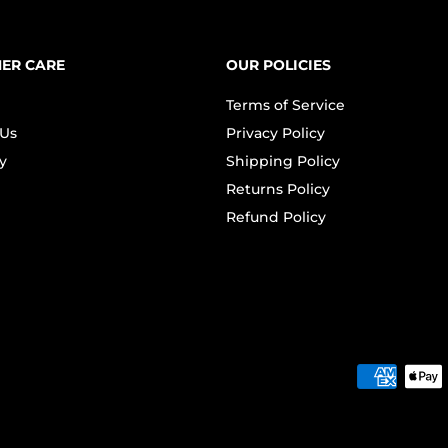
ER CARE
OUR POLICIES
Terms of Service
 Us
Privacy Policy
y
Shipping Policy
Returns Policy
Refund Policy