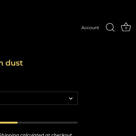
Account
0
n dust
Shipping
calculated at checkout.