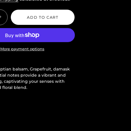
+
ADD TO CART
More payment options
yptian balsam, Grapefruit, damask
tial notes provide a vibrant and
, captivating your senses with
 floral blend.