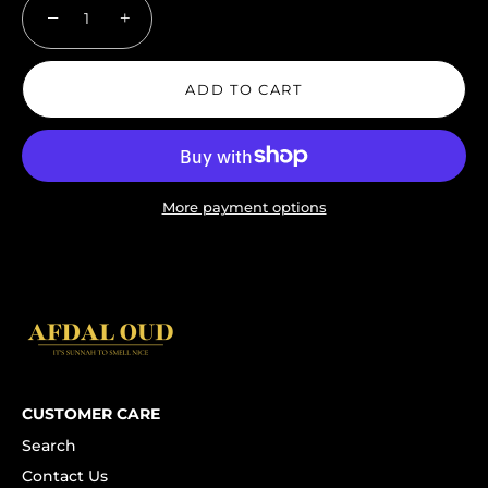
−
+
ADD TO CART
More payment options
CUSTOMER CARE
Search
Contact Us