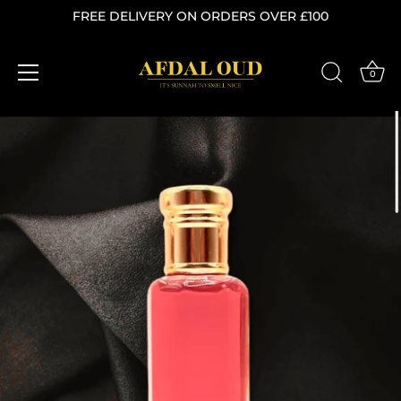
FREE DELIVERY ON ORDERS OVER £100
0
Skip
to
content