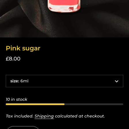
Pink sugar
£8.00
size
:
6ml
10 in stock
Tax included.
Shipping
calculated at checkout.