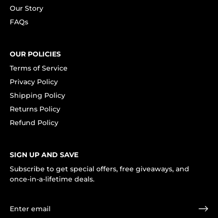
Our Story
FAQs
OUR POLICIES
Terms of Service
Privacy Policy
Shipping Policy
Returns Policy
Refund Policy
SIGN UP AND SAVE
Subscribe to get special offers, free giveaways, and
once-in-a-lifetime deals.