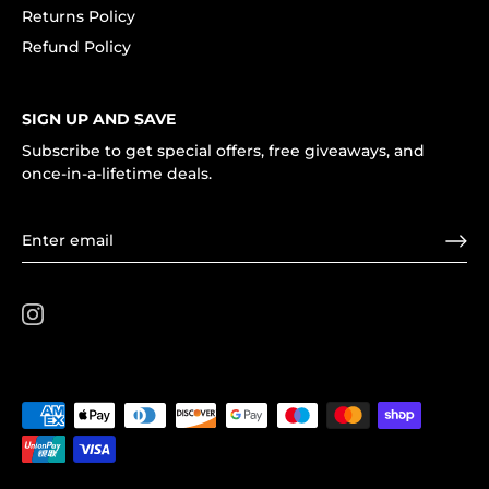
Returns Policy
Refund Policy
SIGN UP AND SAVE
Subscribe to get special offers, free giveaways, and
once-in-a-lifetime deals.