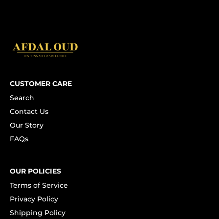
CUSTOMER CARE
Search
Contact Us
Our Story
FAQs
OUR POLICIES
Terms of Service
Privacy Policy
Shipping Policy