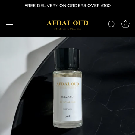
FREE DELIVERY ON ORDERS OVER £100
0
Skip
to
content