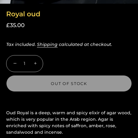
Royal oud
£35.00
Tax included.
Shipping
calculated at checkout.
−
+
OUT OF STOCK
Oud Royal is a deep, warm and spicy elixir of agar wood,
More payment options
which is very popular in the Arab region. Agar is
enriched with spicy notes of saffron, amber, rose,
sandalwood and incense.