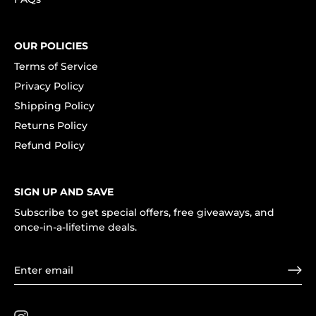
OUR POLICIES
Terms of Service
Privacy Policy
Shipping Policy
Returns Policy
Refund Policy
SIGN UP AND SAVE
Subscribe to get special offers, free giveaways, and
once-in-a-lifetime deals.