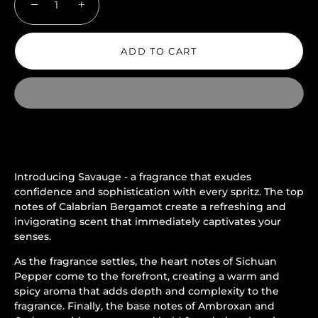
−
+
ADD TO CART
Introducing Savauge - a fragrance that exudes
confidence and sophistication with every spritz. The top
notes of Calabrian Bergamot create a refreshing and
invigorating scent that immediately captivates your
senses.
As the fragrance settles, the heart notes of Sichuan
Pepper come to the forefront, creating a warm and
spicy aroma that adds depth and complexity to the
fragrance. Finally, the base notes of Ambroxan and