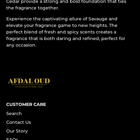
Cedar provide a strong and bold foundation that ties
the fragrance together.
Experience the captivating allure of Savauge and
elevate your fragrance game to new heights. The
perfect blend of fresh and spicy scents creates a
fragrance that is both daring and refined, perfect for
any occasion.
CUSTOMER CARE
Search
Contact Us
Our Story
FAQs