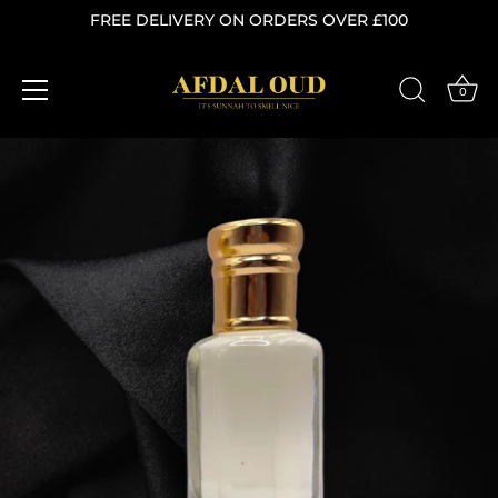
FREE DELIVERY ON ORDERS OVER £100
0
Skip
to
content