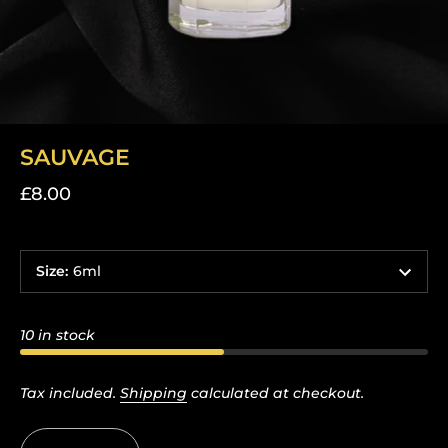
SAUVAGE
£8.00
Size
:
6ml
10 in stock
Tax included.
Shipping
calculated at checkout.